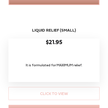
LIQUID RELIEF (SMALL)
$21.95
It is formulated for MAXIMUM relief.
CLICK TO VIEW