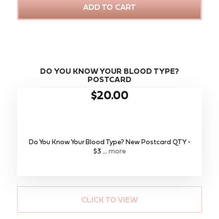
ADD TO CART
DO YOU KNOW YOUR BLOOD TYPE?
POSTCARD
$20.00
Do You Know Your Blood Type? New Postcard QTY -
$3 ...
more
CLICK TO VIEW