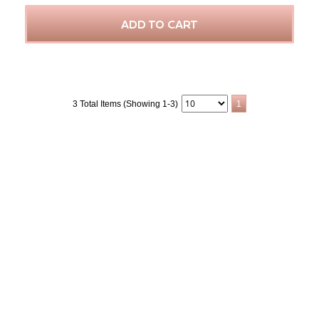
ADD TO CART
3 Total Items (Showing 1-3)
1