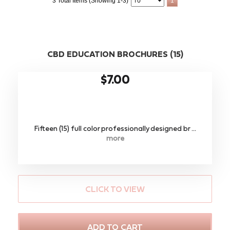
3 Total Items (Showing 1-3)
1
CBD EDUCATION BROCHURES (15)
$7.00
Fifteen (15) full color professionally designed br ...
more
CLICK TO VIEW
ADD TO CART