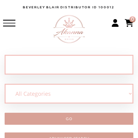
BEVERLEY
BLAIR
DISTRIBUTOR ID 100012
0
GO