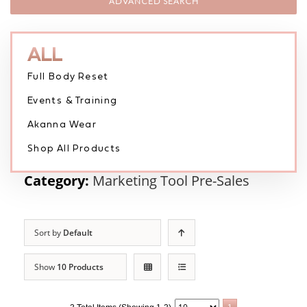
ADVANCED SEARCH
ALL
Full Body Reset
Events & Training
Akanna Wear
Shop All Products
Category:
Marketing Tool Pre-Sales
Sort by
Default
Show
10 Products